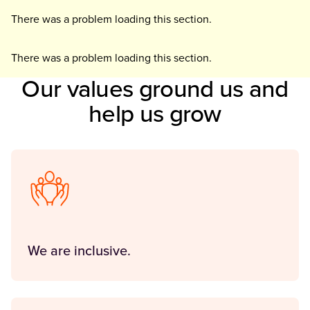
There was a problem loading this section.
There was a problem loading this section.
Our values ground us and
help us grow
We are inclusive.