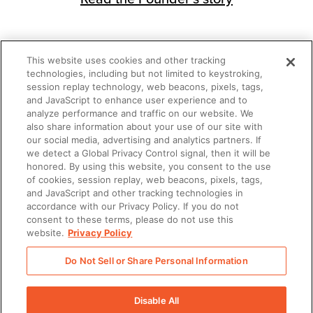
This website uses cookies and other tracking
technologies, including but not limited to keystroking,
session replay technology, web beacons, pixels, tags,
There was a problem loading this section.
and JavaScript to enhance user experience and to
analyze performance and traffic on our website. We
also share information about your use of our site with
There was a problem loading this section.
our social media, advertising and analytics partners. If
we detect a Global Privacy Control signal, then it will be
honored. By using this website, you consent to the use
of cookies, session replay, web beacons, pixels, tags,
and JavaScript and other tracking technologies in
accordance with our Privacy Policy. If you do not
consent to these terms, please do not use this
website.
Privacy Policy
Do Not Sell or Share Personal Information
Disable All
There was a problem loading this section.