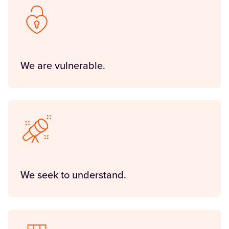
We are vulnerable.
We seek to understand.