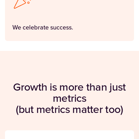
We celebrate success.
Growth is more than just
metrics
(but metrics matter too)