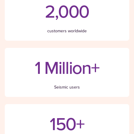
2,000
customers worldwide
1 Million+
Seismic users
150+