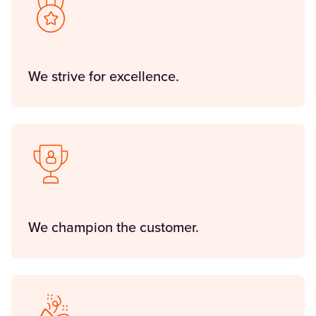
We strive for excellence.
We champion the customer.