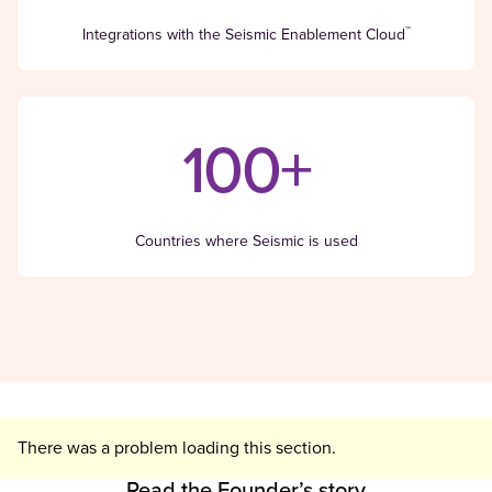
™
Integrations with the Seismic Enablement Cloud
100+
Countries where Seismic is used
There was a problem loading this section.
Read the Founder’s story