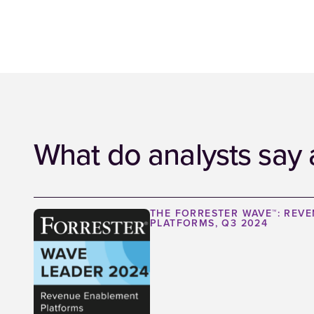
What do analysts say 
THE FORRESTER WAVE™: REV
PLATFORMS, Q3 2024