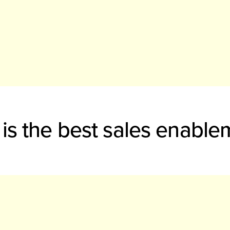
is the best sales enable