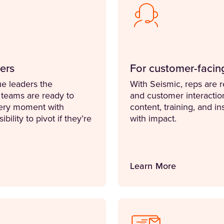
ers
For customer-facin
e leaders the
With Seismic, reps are 
 teams are ready to
and customer interacti
ery moment with
content, training, and i
bility to pivot if they’re
with impact.
Learn More