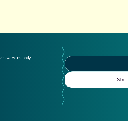
answers instantly.
Star