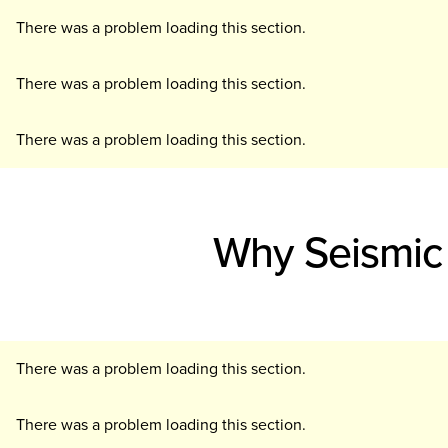
There was a problem loading this section.
There was a problem loading this section.
There was a problem loading this section.
Why Seismic 
There was a problem loading this section.
There was a problem loading this section.