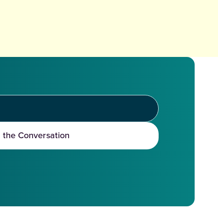
t the Conversation