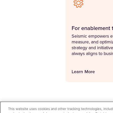
For enablement 
Seismic empowers en
measure, and optimi
strategy and initiativ
always aligns to bus
Learn More
This website uses cookies and other tracking technologies, includi