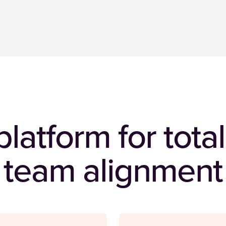
latform for tot
team alignment