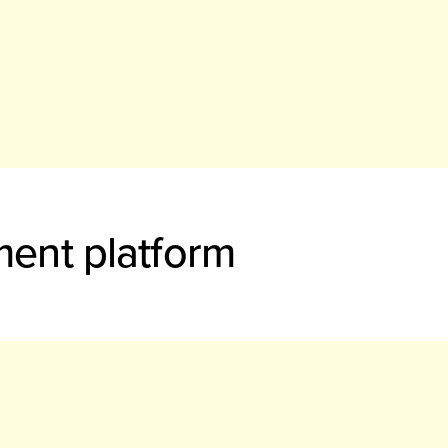
ment platform