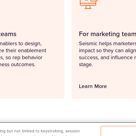
teams
For marketing tea
ablers to design,
Seismic helps marketers
ze their enablement
impact so they can align 
es, so rep behavior
success, and influence 
iness outcomes.
stage.
Learn More
ng but not limited to keystroking, session