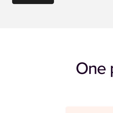
One p