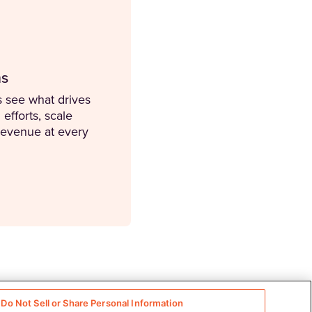
ms
 see what drives
efforts, scale
revenue at every
Do Not Sell or Share Personal Information