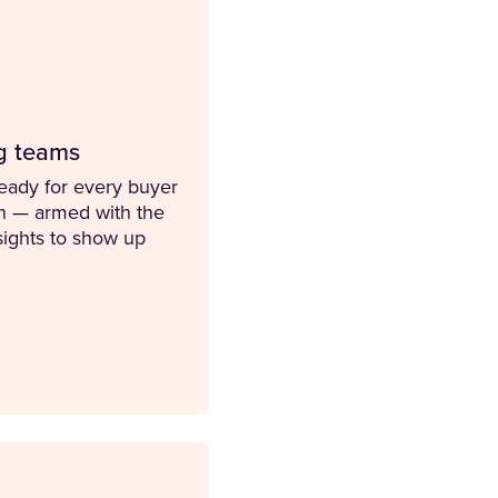
g teams
ready for every buyer
on — armed with the
nsights to show up