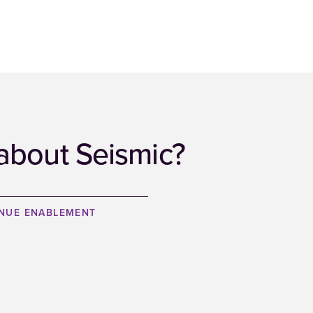
about Seismic?
ENUE ENABLEMENT