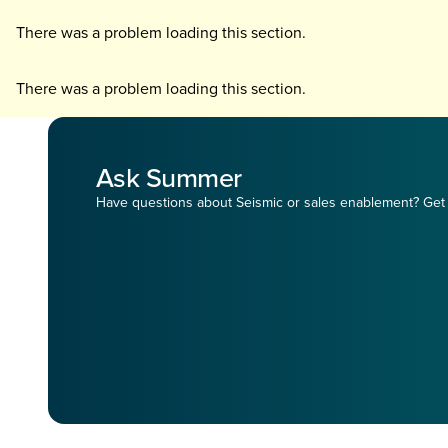
There was a problem loading this section.
There was a problem loading this section.
Ask Summer
Have questions about Seismic or sales enablement? Get 