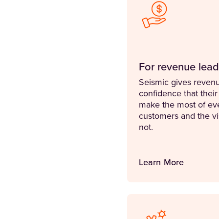
For revenue lead
Seismic gives revenu
confidence that their
make the most of ev
customers and the visi
not.
Learn More