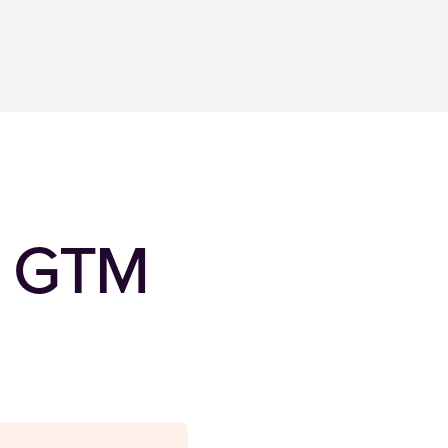
al GTM