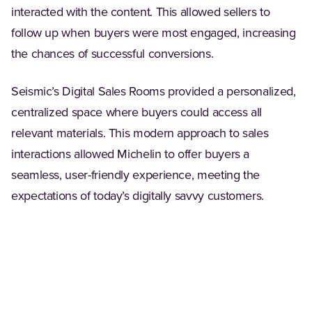
interacted with the content. This allowed sellers to
follow up when buyers were most engaged, increasing
the chances of successful conversions.
Seismic’s Digital Sales Rooms provided a personalized,
centralized space where buyers could access all
relevant materials. This modern approach to sales
interactions allowed Michelin to offer buyers a
seamless, user-friendly experience, meeting the
expectations of today’s digitally savvy customers.