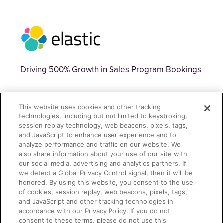
Driving 500% Growth in Sales Program Bookings
This website uses cookies and other tracking
technologies, including but not limited to keystroking,
session replay technology, web beacons, pixels, tags,
and JavaScript to enhance user experience and to
analyze performance and traffic on our website. We
TECHNOLOGY
also share information about your use of our site with
our social media, advertising and analytics partners. If
we detect a Global Privacy Control signal, then it will be
honored. By using this website, you consent to the use
of cookies, session replay, web beacons, pixels, tags,
and JavaScript and other tracking technologies in
accordance with our Privacy Policy. If you do not
consent to these terms, please do not use this