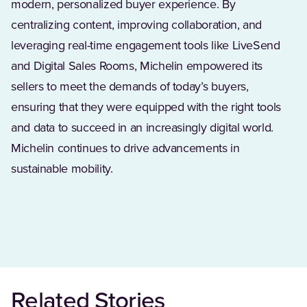
modern, personalized buyer experience. By
centralizing content, improving collaboration, and
leveraging real-time engagement tools like LiveSend
and Digital Sales Rooms, Michelin empowered its
sellers to meet the demands of today’s buyers,
ensuring that they were equipped with the right tools
and data to succeed in an increasingly digital world.
Michelin continues to drive advancements in
sustainable mobility.
Related Stories