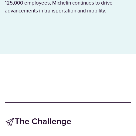
125,000 employees, Michelin continues to drive
advancements in transportation and mobility.
The Challenge