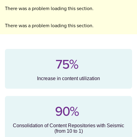
There was a problem loading this section.
There was a problem loading this section.
75%
Increase in content utilization
90%
Consolidation of Content Repositories with Seismic
(from 10 to 1)