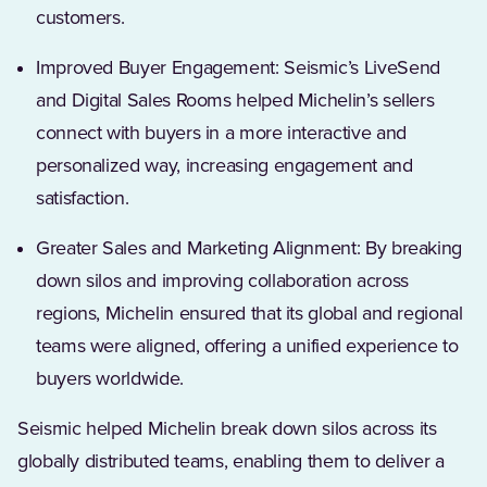
customers.
Improved Buyer Engagement: Seismic’s LiveSend
and Digital Sales Rooms helped Michelin’s sellers
connect with buyers in a more interactive and
personalized way, increasing engagement and
satisfaction.
Greater Sales and Marketing Alignment: By breaking
down silos and improving collaboration across
regions, Michelin ensured that its global and regional
teams were aligned, offering a unified experience to
buyers worldwide.
Seismic helped Michelin break down silos across its
globally distributed teams, enabling them to deliver a