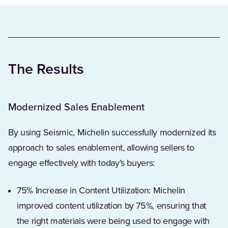
The Results
Modernized Sales Enablement
By using Seismic, Michelin successfully modernized its
approach to sales enablement, allowing sellers to
engage effectively with today’s buyers:
75% Increase in Content Utilization: Michelin
improved content utilization by 75%, ensuring that
the right materials were being used to engage with