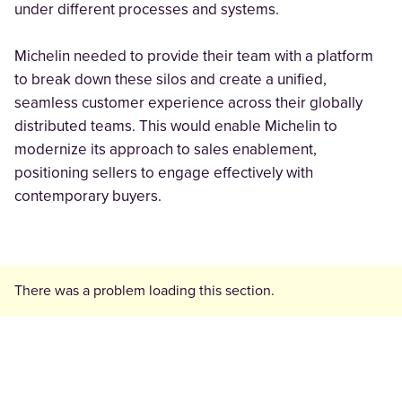
under different processes and systems.
Michelin needed to provide their team with a platform
to break down these silos and create a unified,
seamless customer experience across their globally
distributed teams. This would enable Michelin to
modernize its approach to sales enablement,
positioning sellers to engage effectively with
contemporary buyers.
There was a problem loading this section.