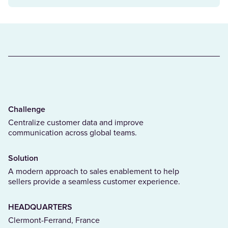
Challenge
Centralize customer data and improve
communication across global teams.
Solution
A modern approach to sales enablement to help
sellers provide a seamless customer experience.
HEADQUARTERS
Clermont-Ferrand, France