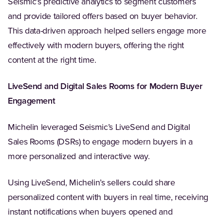
Seismic’s predictive analytics to segment customers
and provide tailored offers based on buyer behavior.
This data-driven approach helped sellers engage more
effectively with modern buyers, offering the right
content at the right time.
LiveSend and Digital Sales Rooms for Modern Buyer
Engagement
Michelin leveraged Seismic’s LiveSend and Digital
Sales Rooms (DSRs) to engage modern buyers in a
more personalized and interactive way.
Using LiveSend, Michelin’s sellers could share
personalized content with buyers in real time, receiving
instant notifications when buyers opened and