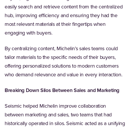
easily search and retrieve content from the centralized
hub, improving efficiency and ensuring they had the
most relevant materials at their fingertips when
engaging with buyers.
By centralizing content, Michelin’s sales teams could
tailor materials to the specific needs of their buyers,
offering personalized solutions to modern customers
who demand relevance and value in every interaction.
Breaking Down Silos Between Sales and Marketing
Seismic helped Michelin improve collaboration
between marketing and sales, two teams that had
historically operated in silos. Seismic acted as a unifying