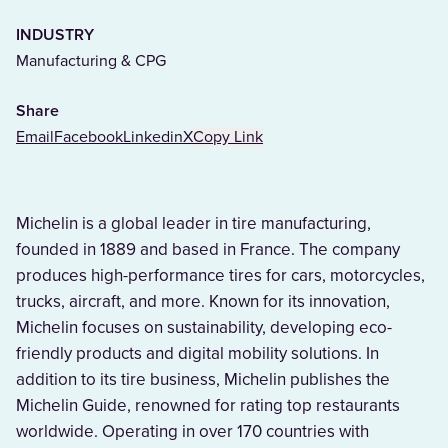
INDUSTRY
Manufacturing & CPG
Share
Email
Facebook
Linkedin
X
Copy Link
Michelin is a global leader in tire manufacturing,
founded in 1889 and based in France. The company
produces high-performance tires for cars, motorcycles,
trucks, aircraft, and more. Known for its innovation,
Michelin focuses on sustainability, developing eco-
friendly products and digital mobility solutions. In
addition to its tire business, Michelin publishes the
Michelin Guide, renowned for rating top restaurants
worldwide. Operating in over 170 countries with