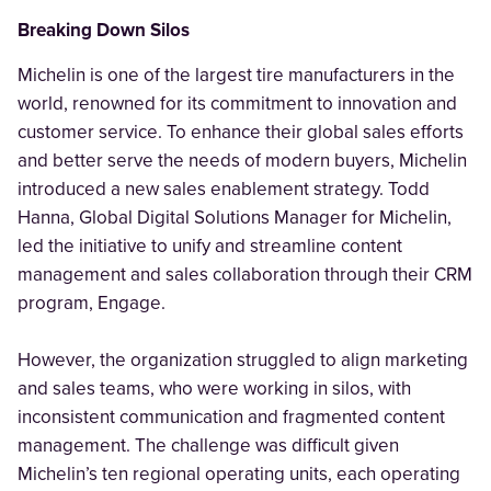
Breaking Down Silos
Michelin is one of the largest tire manufacturers in the
world, renowned for its commitment to innovation and
customer service. To enhance their global sales efforts
and better serve the needs of modern buyers, Michelin
introduced a new sales enablement strategy. Todd
Hanna, Global Digital Solutions Manager for Michelin,
led the initiative to unify and streamline content
management and sales collaboration through their CRM
program, Engage.
However, the organization struggled to align marketing
and sales teams, who were working in silos, with
inconsistent communication and fragmented content
management. The challenge was difficult given
Michelin’s ten regional operating units, each operating