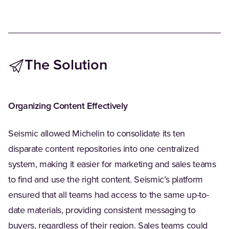
The Solution
Organizing Content Effectively
Seismic allowed Michelin to consolidate its ten
disparate content repositories into one centralized
system, making it easier for marketing and sales teams
to find and use the right content. Seismic’s platform
ensured that all teams had access to the same up-to-
date materials, providing consistent messaging to
buyers, regardless of their region. Sales teams could