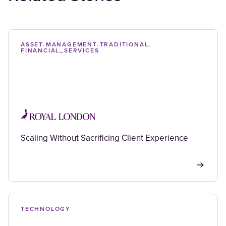
ASSET-MANAGEMENT-TRADITIONAL,
FINANCIAL_SERVICES
Scaling Without Sacrificing Client Experience
TECHNOLOGY