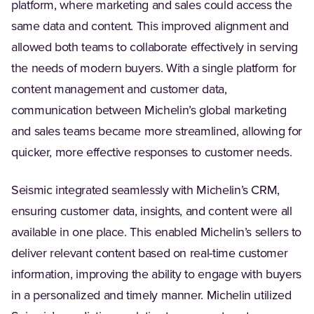
platform, where marketing and sales could access the
same data and content. This improved alignment and
allowed both teams to collaborate effectively in serving
the needs of modern buyers. With a single platform for
content management and customer data,
communication between Michelin’s global marketing
and sales teams became more streamlined, allowing for
quicker, more effective responses to customer needs.
Seismic integrated seamlessly with Michelin’s CRM,
ensuring customer data, insights, and content were all
available in one place. This enabled Michelin’s sellers to
deliver relevant content based on real-time customer
information, improving the ability to engage with buyers
in a personalized and timely manner. Michelin utilized