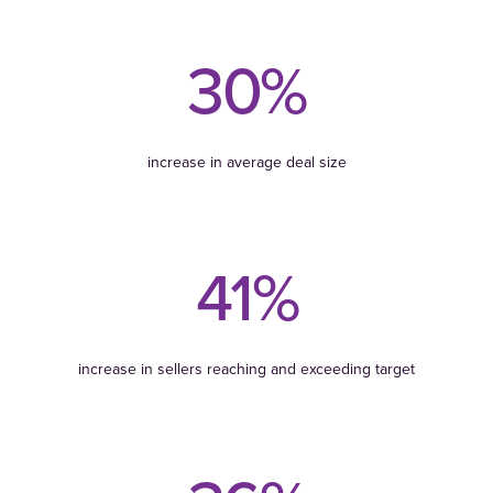
30%
increase in average deal size
41%
increase in sellers reaching and exceeding target