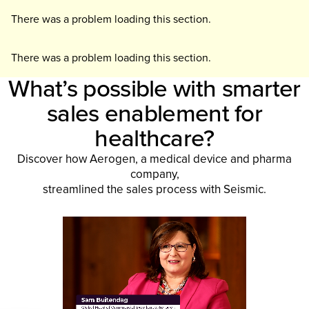
There was a problem loading this section.
There was a problem loading this section.
What’s possible with smarter
sales enablement for
healthcare?
Discover how Aerogen, a medical device and pharma
company,
streamlined the sales process with Seismic.