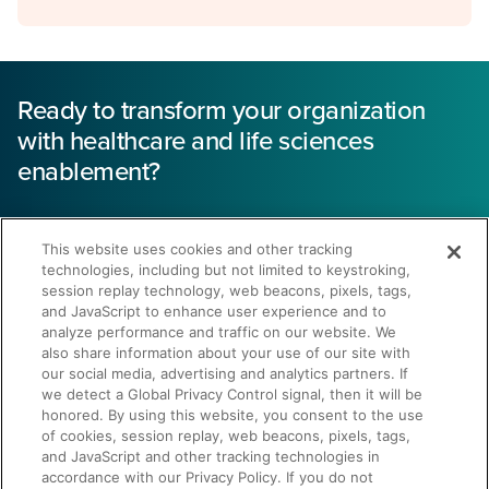
Ready to transform your organization
with healthcare and life sciences
enablement?
43% reduction
This website uses cookies and other tracking
technologies, including but not limited to keystroking,
in sales cycle length
session replay technology, web beacons, pixels, tags,
and JavaScript to enhance user experience and to
analyze performance and traffic on our website. We
also share information about your use of our site with
our social media, advertising and analytics partners. If
we detect a Global Privacy Control signal, then it will be
honored. By using this website, you consent to the use
of cookies, session replay, web beacons, pixels, tags,
Get a Demo
and JavaScript and other tracking technologies in
accordance with our Privacy Policy. If you do not