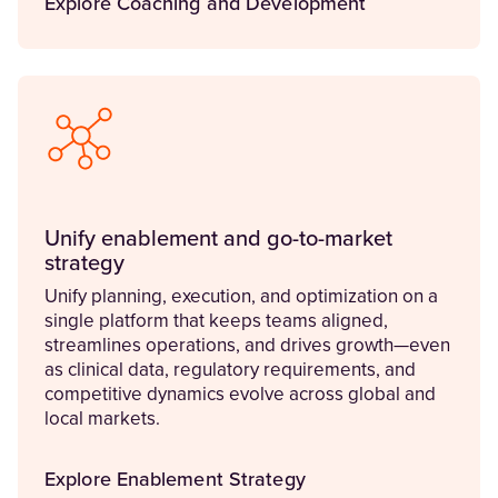
Explore Coaching and Development
Unify enablement and go-to-market
strategy
Unify planning, execution, and optimization on a
single platform that keeps teams aligned,
streamlines operations, and drives growth—even
as clinical data, regulatory requirements, and
competitive dynamics evolve across global and
local markets.
Explore Enablement Strategy