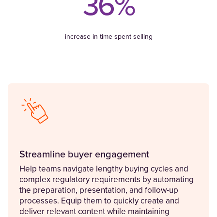
36%
increase in time spent selling
Streamline buyer engagement
Help teams navigate lengthy buying cycles and
complex regulatory requirements by automating
the preparation, presentation, and follow-up
processes. Equip them to quickly create and
deliver relevant content while maintaining