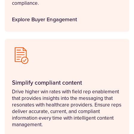
compliance.
Explore Buyer Engagement
Simplify compliant content
Drive higher win rates with field rep enablement
that provides insights into the messaging that
resonates with healthcare providers. Ensure reps
deliver accurate, current, and compliant
information every time with intelligent content
management.