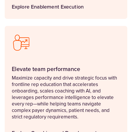
Explore Enablement Execution
Elevate team performance
Maximize capacity and drive strategic focus with
frontline rep education that accelerates
onboarding, scales coaching with AI, and
leverages performance intelligence to elevate
every rep—while helping teams navigate
complex payer dynamics, patient needs, and
strict regulatory requirements.