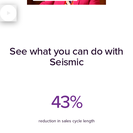
See what you can do with
Seismic
43%
reduction in sales cycle length