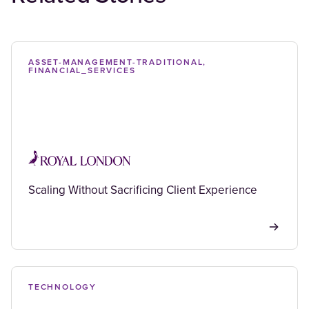
ASSET-MANAGEMENT-TRADITIONAL,
FINANCIAL_SERVICES
Scaling Without Sacrificing Client Experience
TECHNOLOGY