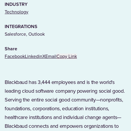
INDUSTRY
(Opens in a new tab)
Technology
INTEGRATIONS
Salesforce, Outlook
Share
Facebook
Linkedin
X
Email
Copy Link
Blackbaud has 3,444 employees and is the world's
leading cloud software company powering social good.
Serving the entire social good community—nonprofits,
foundations, corporations, education institutions,
healthcare institutions and individual change agents—
Blackbaud connects and empowers organizations to