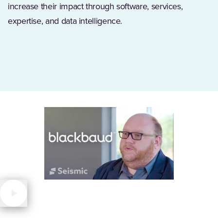
increase their impact through software, services,
expertise, and data intelligence.