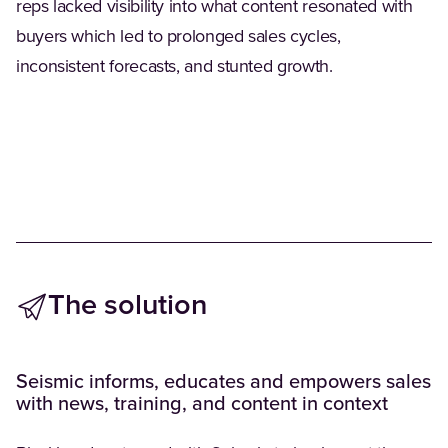
reps lacked visibility into what content resonated with
buyers which led to prolonged sales cycles,
inconsistent forecasts, and stunted growth.
The solution
Seismic informs, educates and empowers sales
with news, training, and content in context