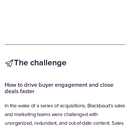
The challenge
How to drive buyer engagement and close
deals faster
In the wake of a series of acquisitions, Blackbaud's sales
and marketing teams were challenged with
unorganized, redundant, and out-of-date content. Sales