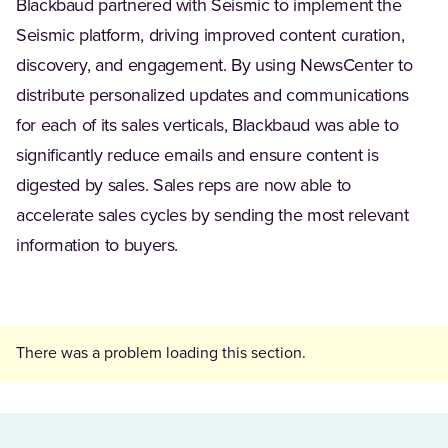
Blackbaud partnered with Seismic to implement the
Seismic platform, driving improved content curation,
discovery, and engagement. By using NewsCenter to
distribute personalized updates and communications
for each of its sales verticals, Blackbaud was able to
significantly reduce emails and ensure content is
digested by sales. Sales reps are now able to
accelerate sales cycles by sending the most relevant
information to buyers.
There was a problem loading this section.