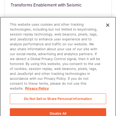
Transforms Enablement with Seismic
This website uses cookies and other tracking
technologies, including but not limited to keystroking,
session replay technology, web beacons, pixels, tags,
and JavaScript to enhance user experience and to
analyze performance and traffic on our website. We
TECHNOLOGY
also share information about your use of our site with
our social media, advertising and analytics partners. If
we detect a Global Privacy Control signal, then it will be
honored. By using this website, you consent to the use
of cookies, session replay, web beacons, pixels, tags,
and JavaScript and other tracking technologies in
accordance with our Privacy Policy. If you do not
consent to these terms, please do not use this
website.
Privacy Policy
Achieves 15% higher client engagement
Do Not Sell or Share Personal Information
Disable All