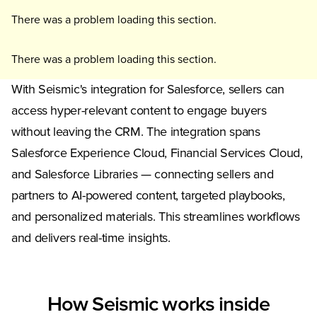
There was a problem loading this section.
There was a problem loading this section.
With Seismic's integration for Salesforce, sellers can
access hyper-relevant content to engage buyers
without leaving the CRM. The integration spans
Salesforce Experience Cloud, Financial Services Cloud,
and Salesforce Libraries — connecting sellers and
partners to AI-powered content, targeted playbooks,
and personalized materials. This streamlines workflows
and delivers real-time insights.
How Seismic works inside