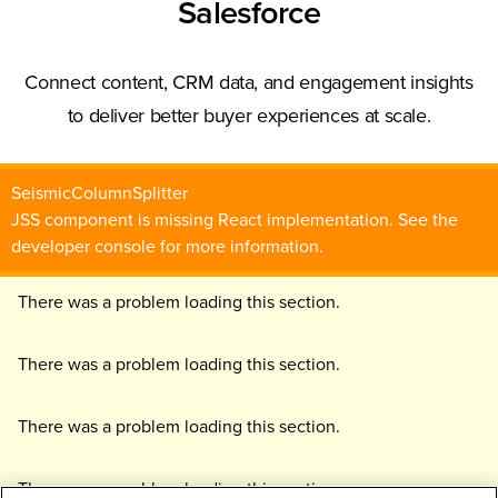
Salesforce
Connect content, CRM data, and engagement insights
to deliver better buyer experiences at scale.
SeismicColumnSplitter
JSS component is missing React implementation. See the
developer console for more information.
There was a problem loading this section.
There was a problem loading this section.
There was a problem loading this section.
There was a problem loading this section.