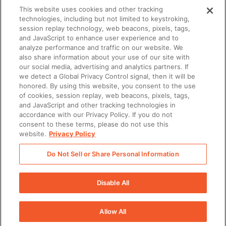
This website uses cookies and other tracking
technologies, including but not limited to keystroking,
session replay technology, web beacons, pixels, tags,
and JavaScript to enhance user experience and to
Learn how our customers grow
analyze performance and traffic on our website. We
also share information about your use of our site with
with Seismic and Salesforce
our social media, advertising and analytics partners. If
we detect a Global Privacy Control signal, then it will be
honored. By using this website, you consent to the use
of cookies, session replay, web beacons, pixels, tags,
There was a problem loading this section.
and JavaScript and other tracking technologies in
accordance with our Privacy Policy. If you do not
consent to these terms, please do not use this
There was a problem loading this section.
website.
Privacy Policy
Do Not Sell or Share Personal Information
There was a problem loading this section.
Disable All
There was a problem loading this section.
Allow All
There was a problem loading this section.